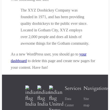
The XYZ Doohickey Company was
founded in 1971, and has been providing
quality doohickeys to the public ever since.
Located in Gotham City, XYZ employs
over 2,000 people and does all kinds of
awesome things for the Gotham community.
As a new WordPress user, you should go to
your
dashboard
to delete this page and create new pages for
your content. Have fun!
Services
Navigations
Data
Site
India
India
United
Center
map
States