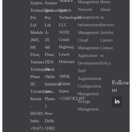
Management
Home
Syntrio
Syntrio
Network
About
Syntrio
Technologies
Technologies
Management
us
Technologies
Pvt.
Pvt.
Infrastructure
Services
LLC
Ltd
Ltd
16192,
Management
Articles
Module
A-
Costal
2605,
10,
Cloud
Careers
Highway
,
6th
4th
Management
Contact
Lewes
Floor,
Floor,
Application
us
Delaware
Yamuna
DDA
Development
Policy
–
Technopark
Sheds
Staff
19958
,
Phase
Okhla
Augmentation
Follow
United
III,
Industrial
Configuration
us
States
Trivandrum
Area,
Management
+153073CLIFF
Kerala
Phase-
Storage
–
1
Management
695583
,
New
India
Delhi,
+91471-
11002