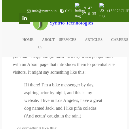
Skip
+91471-
info@syntrio.in
Call
+153073CLIF
to
2710135
content
Syntrio Technologies
SAMPLE PAGE
HOME
ABOUT
SERVICES
ARTICLES
CAREERS
This is an example page. It’s different from a blog post
US
because it will stay in one place and will show up in
your site navigation (in most themes). Most people start
with an About page that introduces them to potential site
visitors. It might say something like this:
Hi there! I’m a bike messenger by day,
aspiring actor by night, and this is my
website. I live in Los Angeles, have a great
dog named Jack, and I like piña coladas.
(And gettin’ caught in the rain.)
…or something like this: